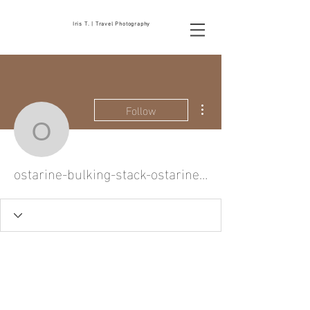
Iris T. | Travel Photography
More actions
Follow
ostarine-bulking-stack-
ostarine-bulking-stack-ostarine-and-car-2284