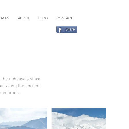
LACES
ABOUT
BLOG
CONTACT
Share
l the upheavals since
out along the ancient
oman times.