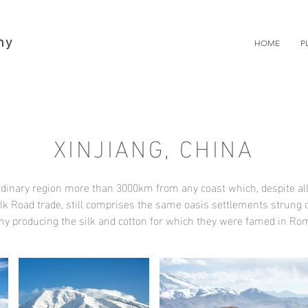
hy
HOME
P
XINJIANG, CHINA
ordinary region more than 3000km from any coast which, despite al
ilk Road trade, still comprises the same oasis settlements strung 
ny producing the silk and cotton for which they were famed in R