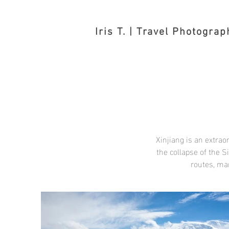
Iris T. | Travel Photograp
Xinjiang is an extra
the collapse of the S
routes, ma