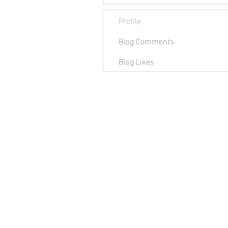
Profile
Blog Comments
Blog Likes