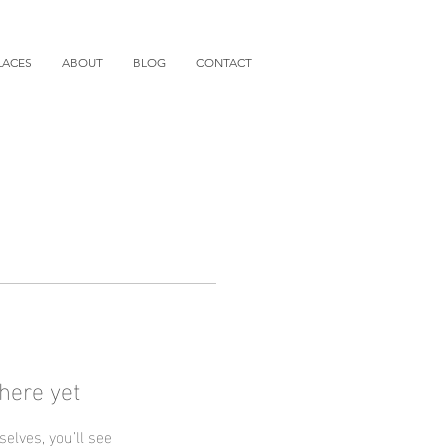
LACES
ABOUT
BLOG
CONTACT
here yet
lves, you’ll see