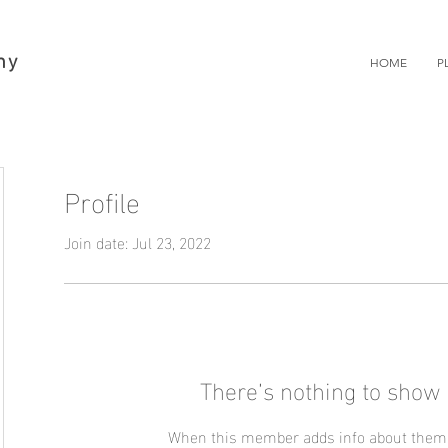
hy
HOME
P
Profile
Join date: Jul 23, 2022
There’s nothing to show 
When this member adds info about themse