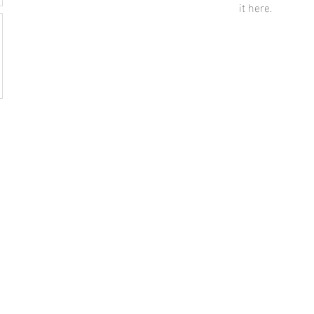
it here.