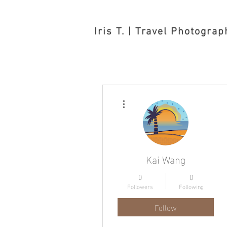
Iris T. | Travel Photograp
More actions
Kai Wang
0
0
Followers
Following
Follow