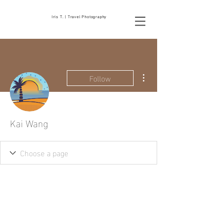
Iris T. | Travel Photography
More actions
Follow
Kai Wang