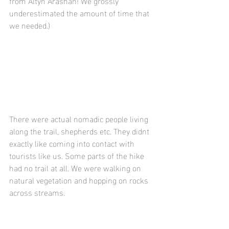
from Altyn Arashan! We grossly 
underestimated the amount of time that 
we needed.)
There were actual nomadic people living 
along the trail, shepherds etc. They didnt 
exactly like coming into contact with 
tourists like us. Some parts of the hike 
had no trail at all. We were walking on 
natural vegetation and hopping on rocks 
across streams. 