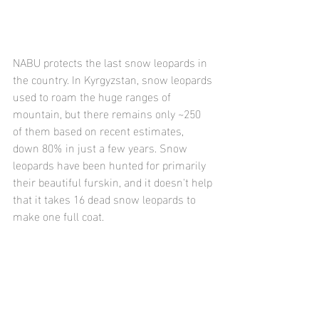
NABU protects the last snow leopards in 
the country. In Kyrgyzstan, snow leopards 
used to roam the huge ranges of 
mountain, but there remains only ~250 
of them based on recent estimates, 
down 80% in just a few years. Snow 
leopards have been hunted for primarily 
their beautiful furskin, and it doesn't help 
that it takes 16 dead snow leopards to 
make one full coat.  