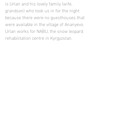
is Urlan and his lovely family (wife, 
grandson) who took us in for the night 
because there were no guesthouses that 
were available in the village of Ananyevo. 
Urlan works for NABU, the snow leopard 
rehabilitation centre in Kyrgyzstan.  