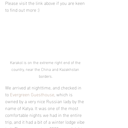
Please visit the link above if you are keen 
to find out more :)
Karakol is on the extreme right end of the 
country, near the China and Kazakhstan 
borders.
We arrived at nighttime, and checked in 
to 
Evergreen Guesthouse
, which is 
owned by a very nice Russian lady by the 
name of Katya. It was one of the most 
comfortable nights we had in the entire 
trip, and it had a bit of a winter lodge vibe 