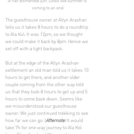
A half dismantled yurt. Looks like summer is 
coming to an end.
The guesthouse owner at Altyn Arashan 
tells us it takes 8 hours to do a roundtrip 
to Ala Kul. It was 12pm, so we thought 
we could make it back by 8pm. Hence we 
set off with a light backpack.
But at the edge of the Altyn Arashan 
settlement an old man told us it takes 10 
hours to get there, and another older 
couple coming from the other way told 
us that they took 8 hours to get up and 5 
hours to come back down. Seems like 
we misunderstood our guesthouse 
owner. We just continued trekking to see 
how far we can go. (
Afternote:
 It would 
take 7h for one way journey to Ala Kol 