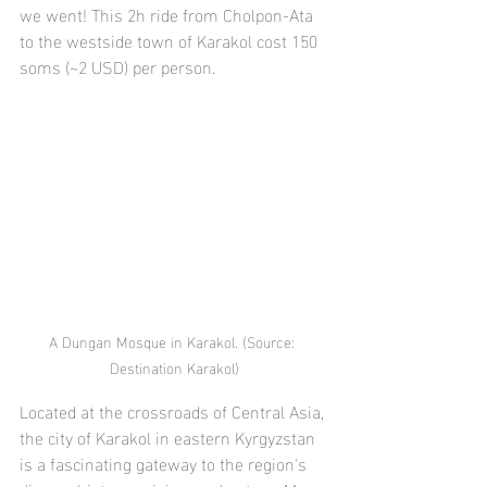
we went! This 2h ride from Cholpon-Ata 
to the westside town of Karakol cost 150 
soms (~2 USD) per person.
A Dungan Mosque in Karakol. (Source: 
Destination Karakol)
Located at the crossroads of Central Asia, 
the city of Karakol in eastern Kyrgyzstan 
is a fascinating gateway to the region's 