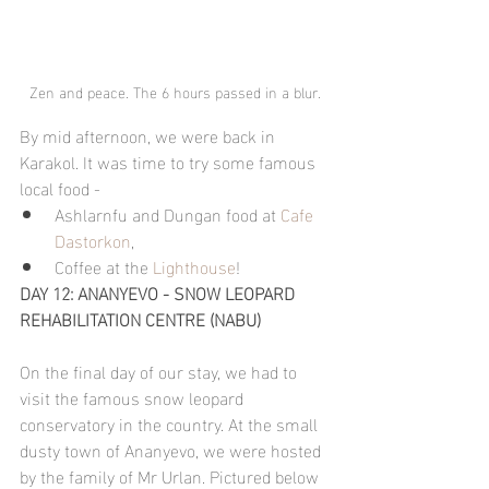
Zen and peace. The 6 hours passed in a blur.
By mid afternoon, we were back in 
Karakol. It was time to try some famous 
local food -
Ashlarnfu and Dungan food at 
Cafe 
Dastorkon
, 
Coffee at the 
Lighthouse
!
DAY 12: ANANYEVO - SNOW LEOPARD 
REHABILITATION CENTRE (NABU)
On the final day of our stay, we had to 
visit the famous snow leopard 
conservatory in the country. At the small 
dusty town of Ananyevo, we were hosted 
by the family of Mr Urlan. Pictured below 