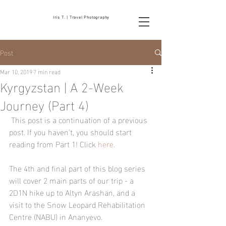
Iris T. | Travel Photography
Post
Mar 10, 2019
7 min read
Kyrgyzstan | A 2-Week
Journey (Part 4)
 This post is a continuation of a previous 
post. If you haven't, you should start 
reading from Part 1! Click 
here
.
The 4th and final part of this blog series 
will cover 2 main parts of our trip - a 
2D1N hike up to Altyn Arashan, and a 
visit to the Snow Leopard Rehabilitation 
Centre (NABU) in Ananyevo. 