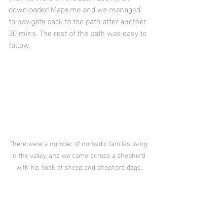
downloaded Maps.me and we managed 
to navigate back to the path after another 
30 mins. The rest of the path was easy to 
follow. 
There were a number of nomadic familes living 
in the valley, and we came across a shepherd 
with his flock of sheep and shepherd dogs.