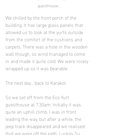
guesthouse.
We chilled by the front porch of the 
building. It has large glass panels that 
allowed us to look at the yurts outside 
from the comfort of the cushions and 
carpets. There was a hole in the wooden 
wall though, so wind managed to come 
in and made it quite cold. We were nicely 
wrapped up so it was bearable.
The next day... back to Karakol.
So we set off from the Eco Yurt 
guesthouse at 7:30am. Initially it was 
quite an uphill climb. I was in front 
leading the way, but after a while, the 
jeep track disappeared and we realised 
that we were off the path. Luckily Su 