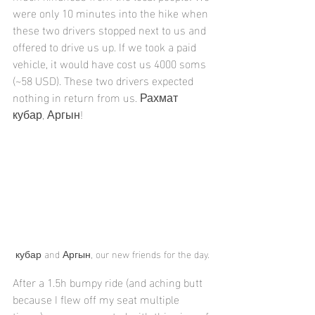
were only 10 minutes into the hike when 
these two drivers stopped next to us and 
offered to drive us up. If we took a paid 
vehicle, it would have cost us 4000 soms 
(~58 USD). These two drivers expected 
nothing in return from us. Рахмат 
кубар, Аргын!
кубар and Аргын, our new friends for the day.
After a 1.5h bumpy ride (and aching butt 
because I flew off my seat multiple 