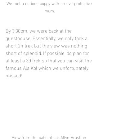
We met a curious puppy with an overprotective 
mum.
By 3:30pm, we were back at the 
guesthouse. Essentially, we only took a 
short 2h trek but the view was nothing 
short of splendid. If possible, do plan for 
at least a 3d trek so that you can visit the 
famous Ala Kol which we unfortunately 
missed!
View from the patio of our Altyn Arashan 