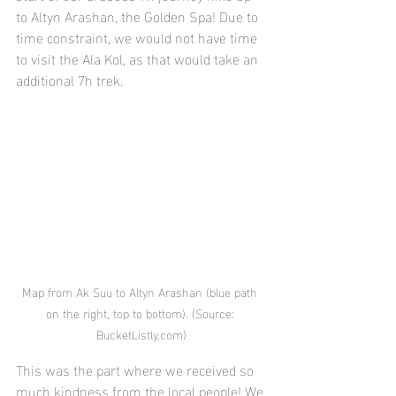
to Altyn Arashan, the Golden Spa! Due to 
time constraint, we would not have time 
to visit the Ala Kol, as that would take an 
additional 7h trek. 
Map from Ak Suu to Altyn Arashan (blue path 
on the right, top to bottom). (Source: 
BucketListly.com)
This was the part where we received so 
much kindness from the local people! We 