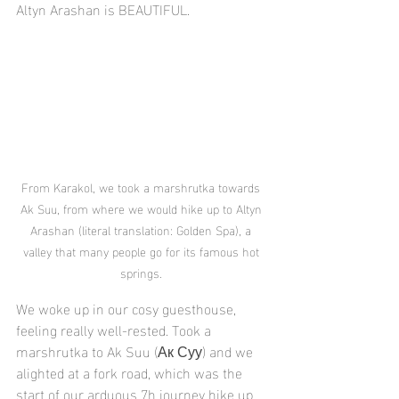
Altyn Arashan is BEAUTIFUL.
From Karakol, we took a marshrutka towards 
Ak Suu, from where we would hike up to Altyn 
Arashan (literal translation: Golden Spa), a 
valley that many people go for its famous hot 
springs. 
We woke up in our cosy guesthouse, 
feeling really well-rested. Took a 
marshrutka to Ak Suu (Ак Суу) and we 
alighted at a fork road, which was the 
start of our arduous 7h journey hike up 