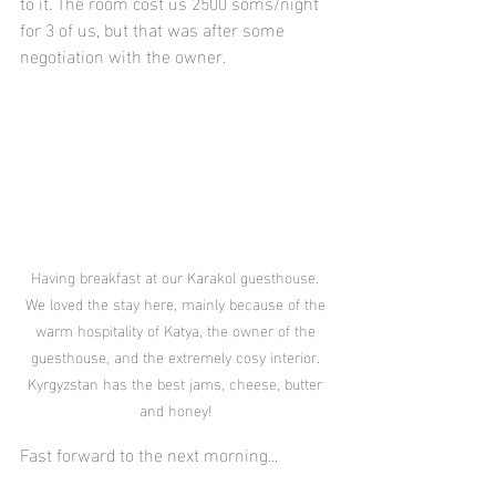
to it. The room cost us 2500 soms/night 
for 3 of us, but that was after some 
negotiation with the owner.
Having breakfast at our Karakol guesthouse. 
We loved the stay here, mainly because of the 
warm hospitality of Katya, the owner of the 
guesthouse, and the extremely cosy interior. 
Kyrgyzstan has the best jams, cheese, butter 
and honey! 
Fast forward to the next morning...