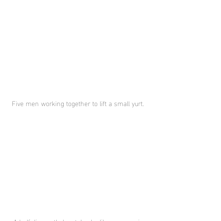
Five men working together to lift a small yurt. 