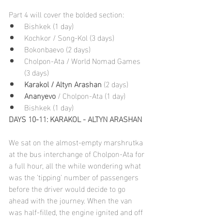
Part 4 will cover the bolded section:
Bishkek (1 day)
Kochkor / Song-Kol (3 days)
Bokonbaevo (2 days)
Cholpon-Ata / World Nomad Games 
(3 days)
Karakol / Altyn Arashan 
(2 days)
Ananyevo
 / Cholpon-Ata (1 day)
Bishkek (1 day)
DAYS 10-11: KARAKOL - ALTYN ARASHAN
We sat on the almost-empty marshrutka 
at the bus interchange of Cholpon-Ata for 
a full hour, all the while wondering what 
was the 'tipping' number of passengers 
before the driver would decide to go 
ahead with the journey. When the van 
was half-filled, the engine ignited and off 