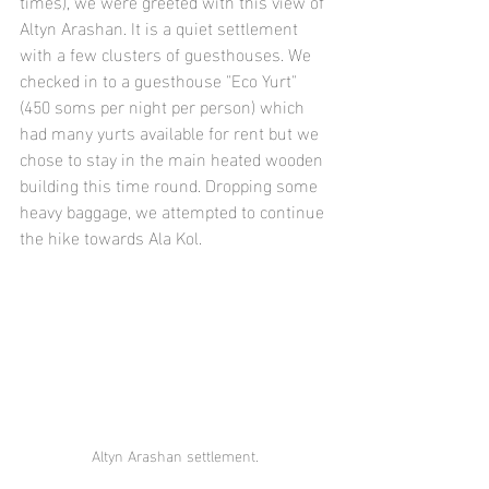
times), we were greeted with this view of 
Altyn Arashan. It is a quiet settlement 
with a few clusters of guesthouses. We 
checked in to a guesthouse "Eco Yurt" 
(450 soms per night per person) which 
had many yurts available for rent but we 
chose to stay in the main heated wooden 
building this time round. Dropping some 
heavy baggage, we attempted to continue 
the hike towards Ala Kol. 
Altyn Arashan settlement.