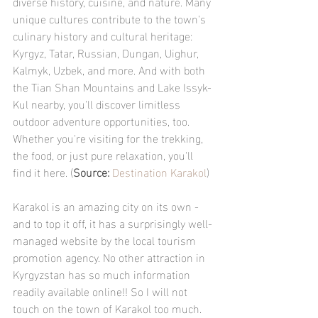
diverse history, cuisine, and nature. Many 
unique cultures contribute to the town's 
culinary history and cultural heritage: 
Kyrgyz, Tatar, Russian, Dungan, Uighur, 
Kalmyk, Uzbek, and more. And with both 
the Tian Shan Mountains and Lake Issyk-
Kul nearby, you'll discover limitless 
outdoor adventure opportunities, too. 
Whether you're visiting for the trekking, 
the food, or just pure relaxation, you'll 
find it here. (
Source: 
Destination Karakol
)
Karakol is an amazing city on its own - 
and to top it off, it has a surprisingly well-
managed website by the local tourism 
promotion agency. No other attraction in 
Kyrgyzstan has so much information 
readily available online!! So I will not 
touch on the town of Karakol too much. 