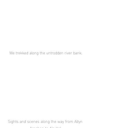
We trekked along the untrodden river bank.
Sights and scenes along the way from Altyn 
Arashan to Ala Kol.