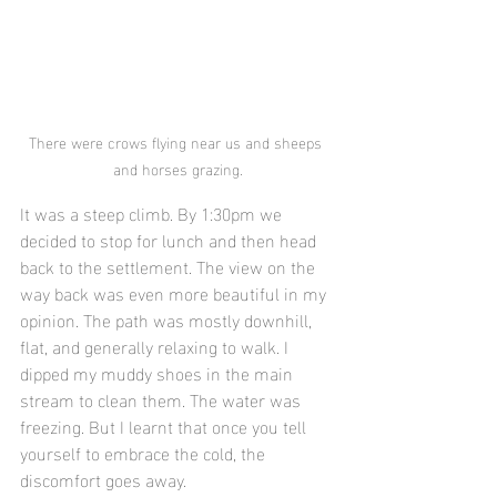
There were crows flying near us and sheeps 
and horses grazing.
It was a steep climb. By 1:30pm we 
decided to stop for lunch and then head 
back to the settlement. The view on the 
way back was even more beautiful in my 
opinion. The path was mostly downhill, 
flat, and generally relaxing to walk. I 
dipped my muddy shoes in the main 
stream to clean them. The water was 
freezing. But I learnt that once you tell 
yourself to embrace the cold, the 
discomfort goes away.