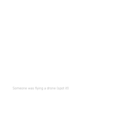
Someone was flying a drone (spot it!) 