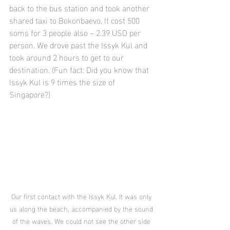
back to the bus station and took another 
shared taxi to Bokonbaevo. It cost 500 
soms for 3 people also ~ 2.39 USD per 
person. We drove past the Issyk Kul and 
took around 2 hours to get to our 
destination. (Fun fact: Did you know that 
Issyk Kul is 9 times the size of 
Singapore?)
Our first contact with the Issyk Kul. It was only 
us along the beach, accompanied by the sound 
of the waves. We could not see the other side 