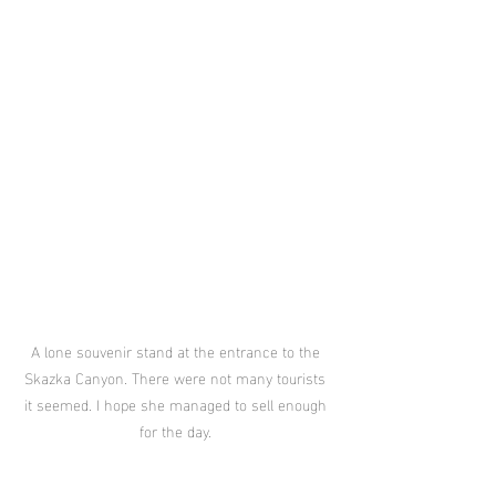
A lone souvenir stand at the entrance to the 
Skazka Canyon. There were not many tourists 
it seemed. I hope she managed to sell enough 
for the day. 
We also spent an entire morning chilling 