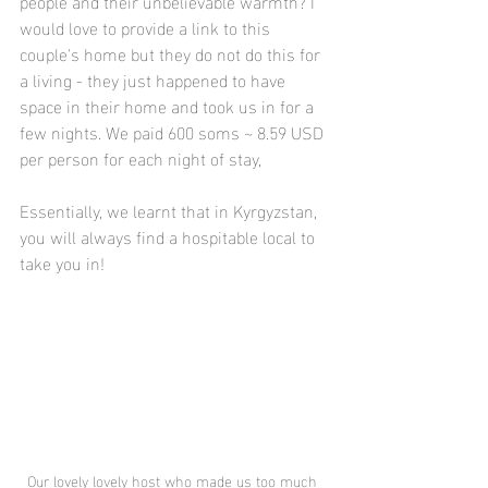
people and their unbelievable warmth? I 
would love to provide a link to this 
couple's home but they do not do this for 
a living - they just happened to have 
space in their home and took us in for a 
few nights. We paid 600 soms ~ 8.59 USD 
per person for each night of stay,
Essentially, we learnt that in Kyrgyzstan, 
you will always find a hospitable local to 
take you in!
Our lovely lovely host who made us too much 