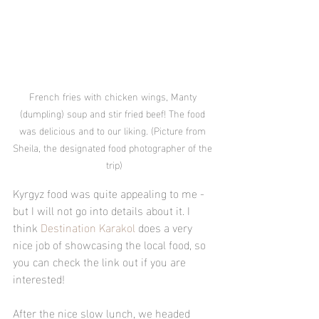
French fries with chicken wings, Manty 
(dumpling) soup and stir fried beef! The food 
was delicious and to our liking. (Picture from 
Sheila, the designated food photographer of the 
trip)
Kyrgyz food was quite appealing to me -  
but I will not go into details about it. I 
think 
Destination Karakol
 does a very 
nice job of showcasing the local food, so 
you can check the link out if you are 
interested!
After the nice slow lunch, we headed 