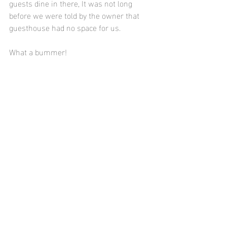
guests dine in there, It was not long 
before we were told by the owner that 
guesthouse had no space for us.
What a bummer! 