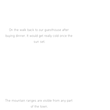
On the walk back to our guesthouse after 
buying dinner. It would get really cold once the 
sun set.
The mountain ranges are visible from any part 
of the town.