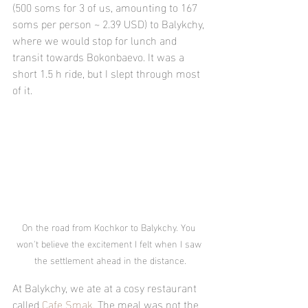
(500 soms for 3 of us, amounting to 167 
soms per person ~ 2.39 USD) to Balykchy, 
where we would stop for lunch and 
transit towards Bokonbaevo. It was a 
short 1.5 h ride, but I slept through most 
of it.
On the road from Kochkor to Balykchy. You 
won't believe the excitement I felt when I saw 
the settlement ahead in the distance.
At Balykchy, we ate at a cosy restaurant 
called 
Cafe Smak
. The meal was not the 