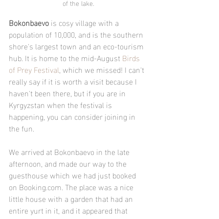
of the lake.
Bokonbaevo
 is cosy village with a 
population of 10,000, and is the southern 
shore's largest town and an eco-tourism 
hub. It is home to the mid-August 
Birds 
of Prey Festival
, which we missed! I can't 
really say if it is worth a visit because I 
haven't been there, but if you are in 
Kyrgyzstan when the festival is 
happening, you can consider joining in 
the fun.
We arrived at Bokonbaevo in the late 
afternoon, and made our way to the 
guesthouse which we had just booked 
on Booking.com. The place was a nice 
little house with a garden that had an 
entire yurt in it, and it appeared that 