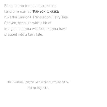
Bokonbaevo boasts a sandstone 
landform named 'Каньон Сказка' 
(Skazka Canyon). Translation: Fairy Tale 
Canyon, because with a bit of 
imagination, you will feel like you have 
stepped into a fairy tale.
The Skazka Canyon. We were surrounded by 
red rolling hills.