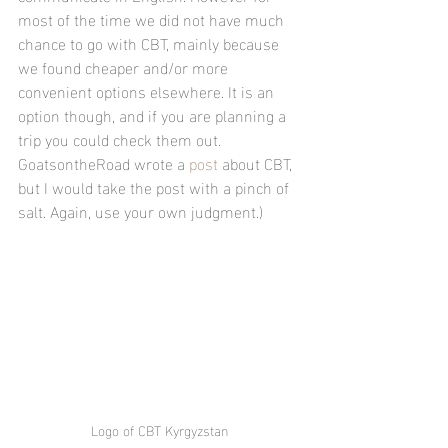
most of the time we did not have much 
chance to go with CBT, mainly because 
we found cheaper and/or more 
convenient options elsewhere. It is an 
option though, and if you are planning a 
trip you could check them out. 
GoatsontheRoad wrote a 
post
 about CBT, 
but I would take the post with a pinch of 
salt. Again, use your own judgment.)
Logo of CBT Kyrgyzstan