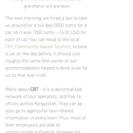
grandfather and grandson.
The next morning, we hired a taxi to take 
us around for a full day (3000 soms for a 
car, so it was 1000 soms ~.14.32 USD for 
each of us). You can head to the local 
CBT, Community-Based Tourism
, to book 
a car on the day before, it should cost 
roughly the same (the owner of our 
accommodations helped to book a car for 
us so that was nice).
(More about 
CBT
 - it is a decentralised 
network of tour operators, and has 16 
offices across Kyrgyzstan. They can be 
your go-to agency for tour-related 
information in every town. Plus, most of 
their employees are able to 
communicate in English. However for 