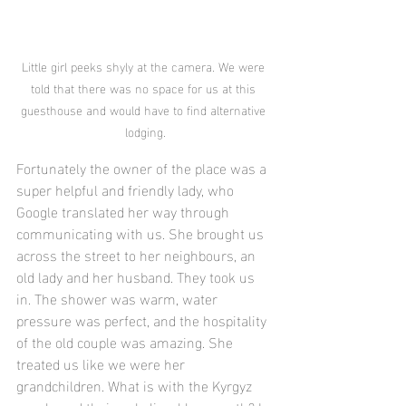
Little girl peeks shyly at the camera. We were 
told that there was no space for us at this 
guesthouse and would have to find alternative 
lodging.
Fortunately the owner of the place was a 
super helpful and friendly lady, who 
Google translated her way through 
communicating with us. She brought us 
across the street to her neighbours, an 
old lady and her husband. They took us 
in. The shower was warm, water 
pressure was perfect, and the hospitality 
of the old couple was amazing. She 
treated us like we were her 
grandchildren. What is with the Kyrgyz 