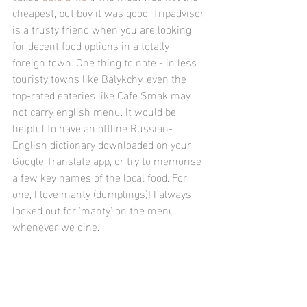
cheapest, but boy it was good. Tripadvisor 
is a trusty friend when you are looking 
for decent food options in a totally 
foreign town. One thing to note - in less 
touristy towns like Balykchy, even the 
top-rated eateries like Cafe Smak may 
not carry english menu. It would be 
helpful to have an offline Russian-
English dictionary downloaded on your 
Google Translate app, or try to memorise 
a few key names of the local food. For 
one, I love manty (dumplings)! I always 
looked out for 'manty' on the menu 
whenever we dine.