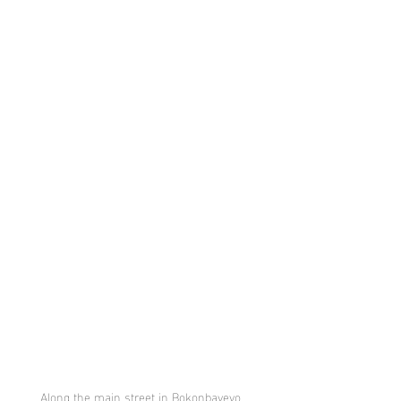
Along the main street in Bokonbayevo, 