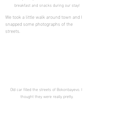
breakfast and snacks during our stay!
We took a little walk around town and I 
snapped some photographs of the 
streets.
Old car filled the streets of Bokonbayevo. I 
thought they were really pretty.