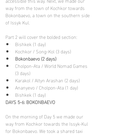
accessible this way. Next, we made our 
way from the town of Kochkor towards 
Bokonbaevo, a town on the southern side 
of Issyk Kul.
Part 2 will cover the bolded section:
Bishkek (1 day)
Kochkor / Song-Kol (3 days)
Bokonbaevo (2 days)
Cholpon-Ata /
World Nomad Games 
(3 days)
Karakol / Altyn Arashan (2 days)
Ananyevo / Cholpon-Ata (1 day)
Bishkek (1 day)
DAYS 5-6: BOKONBAEVO
On the morning of Day 5 we made our 
way from Kochkor towards the Issyk-Kul 
for Bokonbaevo. We took a shared taxi 