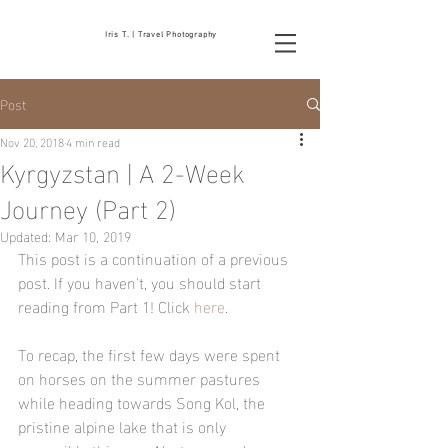
Iris T. | Travel Photography
Post
Nov 20, 2018
4 min read
Kyrgyzstan | A 2-Week
Journey (Part 2)
Updated:
Mar 10, 2019
This post is a continuation of a previous 
post. If you haven't, you should start 
reading from Part 1! Click 
here
.
To recap, the first few days were spent 
on horses on the summer pastures 
while heading towards Song Kol, the 
pristine alpine lake that is only 