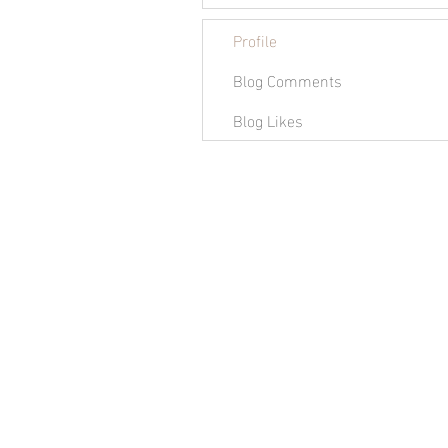
Profile
Blog Comments
Blog Likes