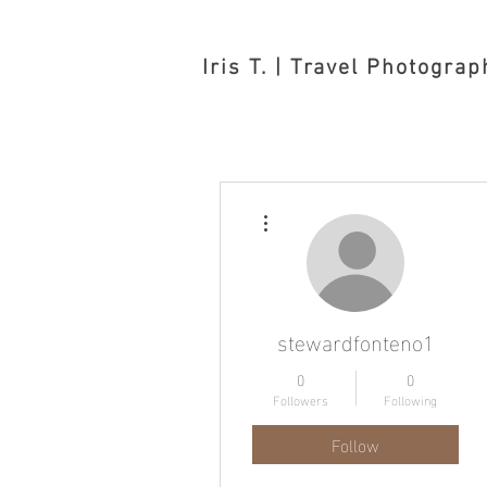
Iris T. | Travel Photograp
More actions
stewardfonteno1
0
0
Followers
Following
Follow