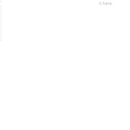
it here.