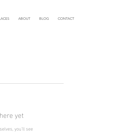
LACES
ABOUT
BLOG
CONTACT
here yet
lves, you’ll see