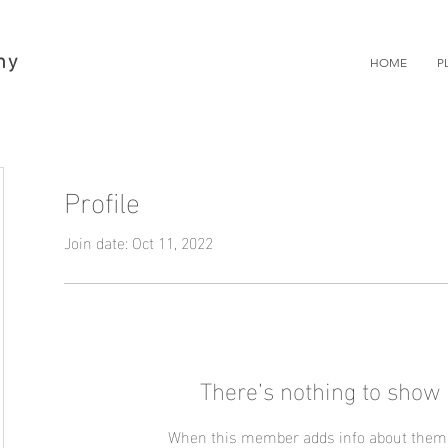
hy
HOME
P
Profile
Join date: Oct 11, 2022
There’s nothing to show 
When this member adds info about themse