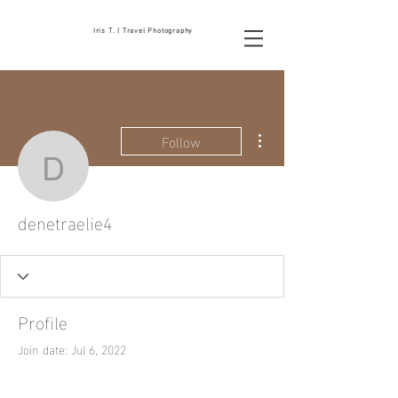
Iris T. | Travel Photography
More actions
Follow
denetraelie4
denetraelie4
Profile
Join date: Jul 6, 2022